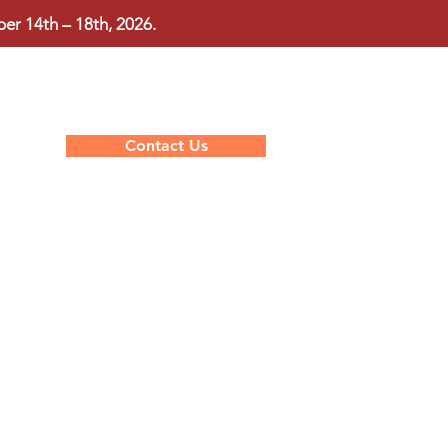
r 14th – 18th, 2026.
Contact Us