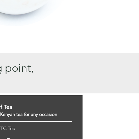
g point,
f Tea
 Kenyan tea for any occasion
CTC Tea