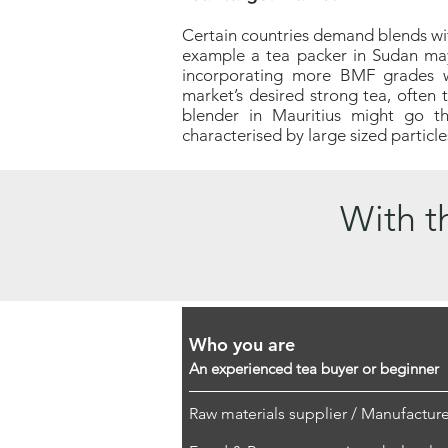
Certain countries demand blends with
example a tea packer in Sudan ma
incorporating more BMF grades wi
market’s desired strong tea, often 
blender in Mauritius might go t
characterised by large sized particle
With th
Who you are
An experienced tea buyer or beginner
Raw materials supplier / Manufacture