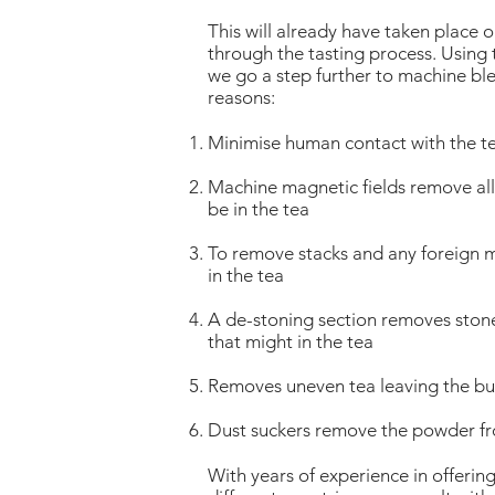
This will already have taken place o
through the tasting process. Using
we go a step further to machine ble
reasons:
Minimise human contact with the t
Machine magnetic fields remove all 
be in the tea
To remove stacks and any foreign m
in the tea
A de-stoning section removes ston
that might in the tea
Removes uneven tea leaving the bul
Dust suckers remove the powder fr
With years of experience in offerin