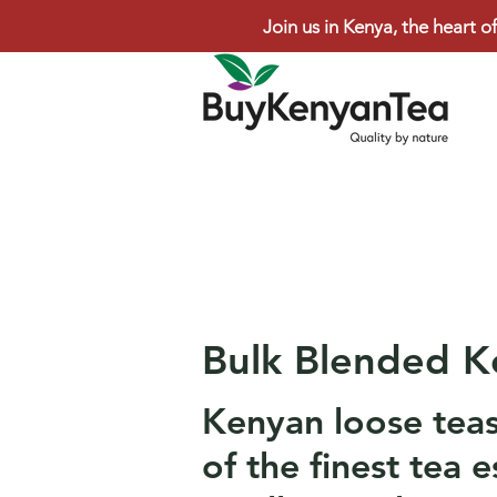
Join us in Kenya, the heart of
Bulk Blended K
Kenyan loose tea
of the finest tea e