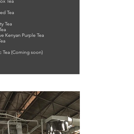
ox Tea
red Tea
ty Tea
Tea
ve Kenyan Purple Tea
Tea
c Tea (Coming soon)