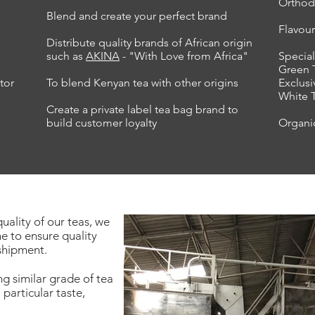
Orthod
Blend and create your perfect brand
Flavou
Distribute quality brands of African origin
such as
AKINA
- "With Love from Africa"
Special
Green 
tor
To blend Kenyan tea with other origins
Exclusi
White 
Create a private label tea bag brand to
build customer loyalty
Organi
uality of our teas, we
e to ensure quality
 shipment.
ng similar grade of tea
 particular taste,