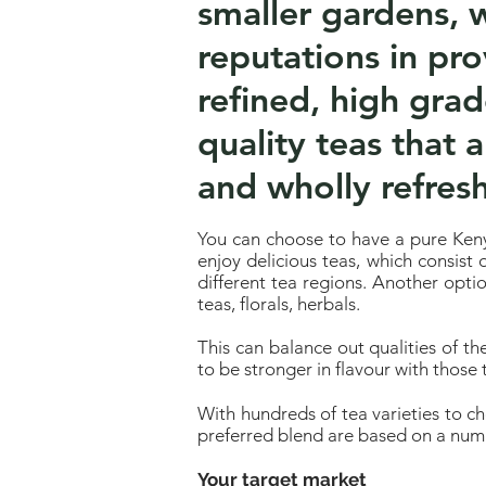
smaller gardens, w
reputations in pr
refined, high gra
quality teas that a
and wholly refresh
You can choose to have a pure Keny
enjoy delicious teas, which consist
different tea regions. Another opti
teas, florals, herbals.
This can balance out qualities of th
to be stronger in flavour with those 
With hundreds of tea varieties to c
preferred blend are based on a numb
Your target market