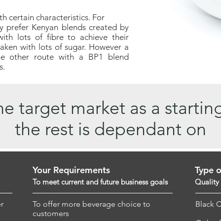
 certain characteristics. For
y prefer Kenyan blends created by
th lots of fibre to achieve their
taken with lots of sugar. However a
he other route with a BP1 blend
s.
e target market as a startin
the rest is dependant on
Your Requirements
Type o
To meet current and future business goals
Quality
r
To offer more beverage choice to
Black 
customers