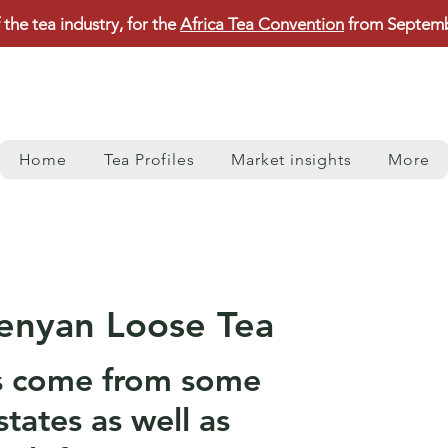
 the tea industry, for the
Africa Tea Convention
from Septembe
Home
Tea Profiles
Market insights
More
enyan Loose Tea
s come from some
states as well as