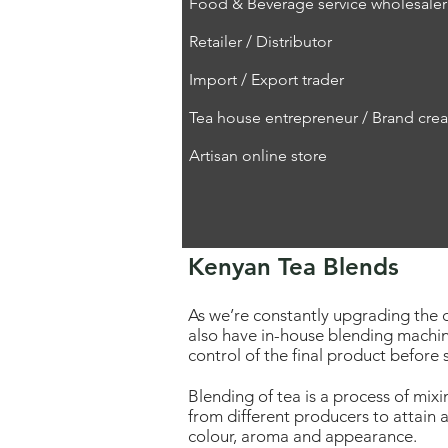
Food & Beverage service wholesaler
Retailer / Distributor
Import / Export trader
Tea house entrepreneur / Brand crea
Artisan online store
Kenyan Tea Blends
As we’re constantly upgrading the q
also have in-house blending machin
control of the final product before
Blending of tea is a process of mixi
from different producers to attain a
colour, aroma and appearance.