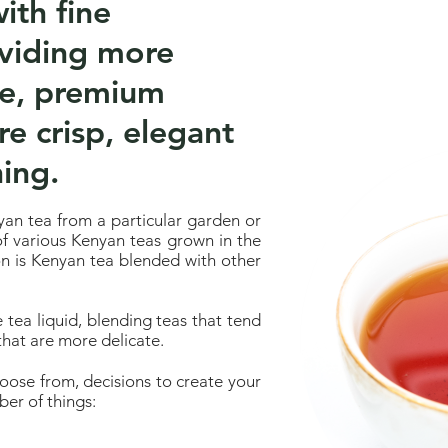
ith fine
oviding more
de, premium
re crisp, elegant
ing.
an tea from a particular garden or
 of various Kenyan teas grown in the
on is Kenyan tea blended with other
e tea liquid, blending teas that tend
that are more delicate.
hoose from, decisions to create your
er of things: