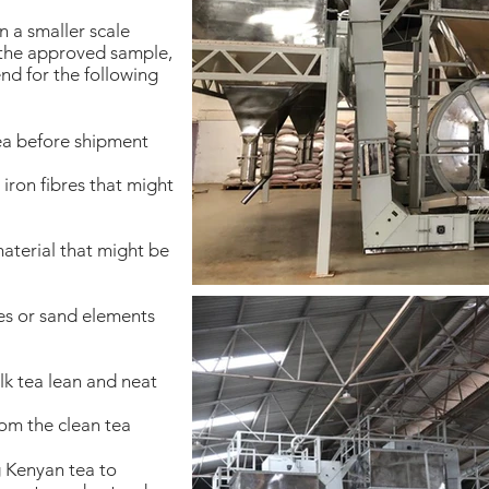
n a smaller scale
 the approved sample,
nd for the following
ea before shipment
iron fibres that might
aterial that might be
es or sand elements
k tea lean and neat
om the clean tea
g Kenyan tea to