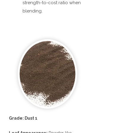
strength-to-cost ratio when
blending.
Grade: Dust 1