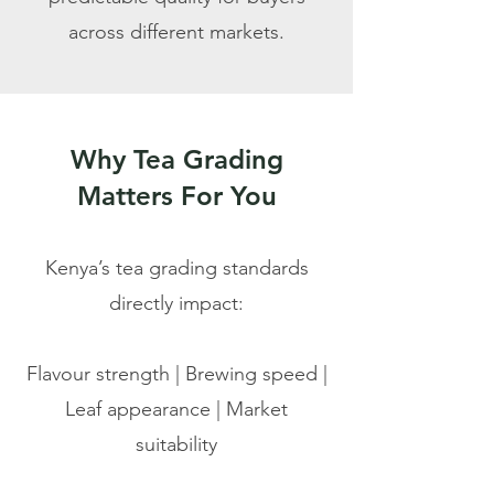
across different markets.
Why Tea Grading
Matters For You
Kenya’s tea grading standards
directly impact:
Flavour strength
| Brewing speed |
Leaf appearance | Market
suitability