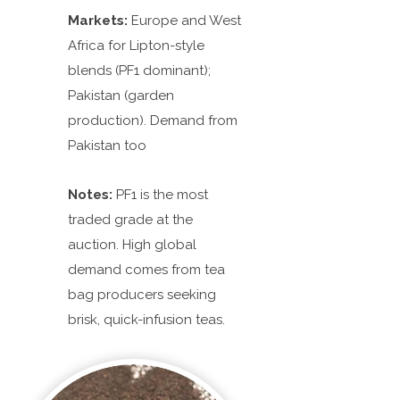
Markets:
Europe and West
Africa for Lipton-style
blends (PF1 dominant);
Pakistan (garden
production). Demand from
Pakistan too
Notes:
PF1 is the most
traded grade at the
auction. High global
demand comes from tea
bag producers seeking
brisk, quick-infusion teas.