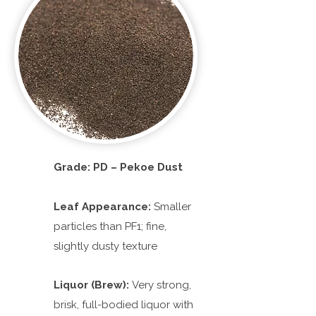
Grade: PD – Pekoe Dust
Leaf Appearance:
Smaller
particles than PF1; fine,
slightly dusty texture
Liquor (Brew):
Very strong,
brisk, full-bodied liquor with