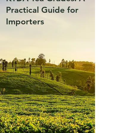
Practical Guide for
Importers