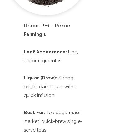
Grade: PF1 – Pekoe
Fanning 1
Leaf Appearance:
Fine,
uniform granules
Liquor (Brew):
Strong,
bright, dark liquor with a
quick infusion
Best For:
Tea bags, mass-
market, quick-brew single-
serve teas