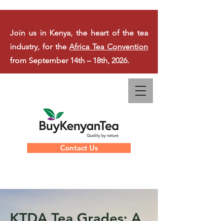
Join us in Kenya, the heart of the tea
industry, for the
Africa Tea Convention
from September 14th – 18th, 2026.
Contact Us
KTDA Tea Grades: A