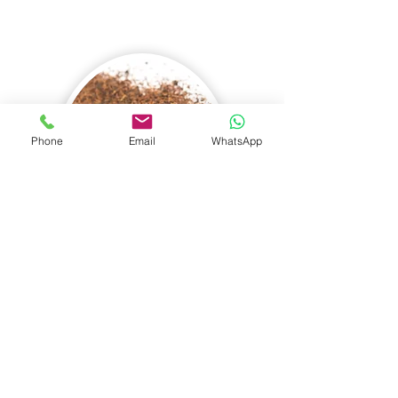
Phone
Email
WhatsApp
Grade: Fannings (FNGS)
Leaf Appearance:
Finely broken tea
leaf particles, brown leaf in colour