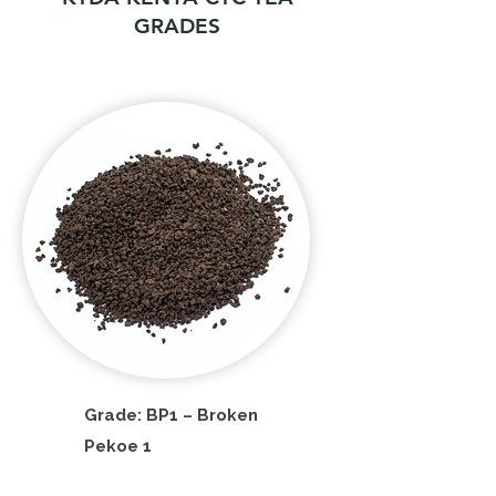
GRADES
Grade: BP1 – Broken
Pekoe 1