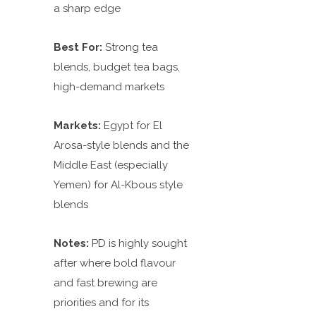
a sharp edge
Best For:
Strong tea
blends, budget tea bags,
high-demand markets
Markets:
Egypt for El
Arosa-style blends and the
Middle East (especially
Yemen) for Al-Kbous style
blends
Notes:
PD is highly sought
after where bold flavour
and fast brewing are
priorities and for
its