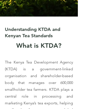
Understanding KTDA and
Kenyan Tea Standards
What is KTDA?
The Kenya Tea Development Agency
(KTDA) is a government-linked
organisation and shareholder-based
body that manages over 600,000
smallholder tea farmers. KTDA plays a
central role in processing and
marketing Kenya’s tea exports, helping