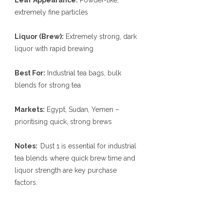
Leaf Appearance:
Powder-like,
extremely fine particles
Liquor (Brew):
Extremely strong, dark
liquor with rapid brewing
Best For:
Industrial tea bags, bulk
blends for strong tea
Markets:
Egypt, Sudan, Yemen –
prioritising quick, strong brews
Notes:
Dust 1 is essential for industrial
tea blends where quick brew time and
liquor strength are key purchase
factors.