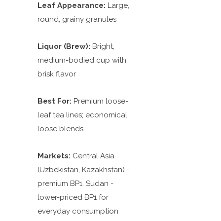
Leaf Appearance:
Large,
round, grainy granules
Liquor (Brew):
Bright,
medium-bodied cup with
brisk flavor
Best For:
Premium loose-
leaf tea lines; economical
loose blends
Markets:
Central Asia
(Uzbekistan, Kazakhstan) -
premium BP1. Sudan -
lower-priced BP1 for
everyday consumption