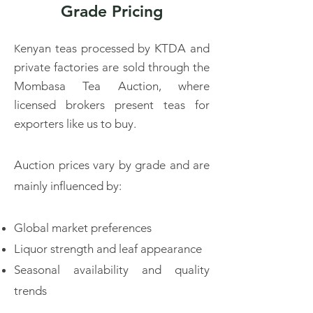
Grade Pricing
enyan teas processed by KTDA and
K
private factories are sold through the
Mombasa Tea Auction, where
licensed brokers present teas for
exporters like us to buy.
Auction prices vary by grade and are
mainly influenced by:​
Global market preferences
Liquor strength and leaf appearance
Seasonal availability and quality
trends