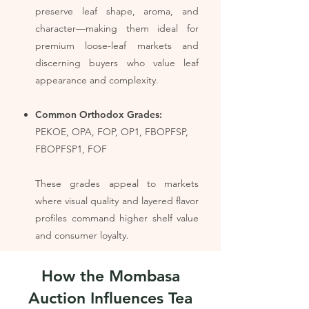
preserve leaf shape, aroma, and
character—making them ideal for
premium loose-leaf markets and
discerning buyers who value leaf
appearance and complexity.
Common Orthodox Grades:
PEKOE, OPA, FOP, OP1, FBOPFSP,
FBOPFSP1, FOF
These grades appeal to markets
where visual quality and layered flavor
profiles command higher shelf value
and consumer loyalty.
How the Mombasa
Auction Influences Tea