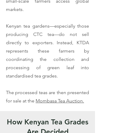
small-scale farmers access global
markets.
Kenyan tea gardens—especially those
producing CTC tea—do not sell
directly to exporters. Instead, KTDA
represents these farmers by
coordinating the collection and
processing of green leaf into
standardised tea grades.
The processed teas are then presented
for sale at the
Mombasa Tea Auction.
​How Kenyan Tea Grades
Are Decided