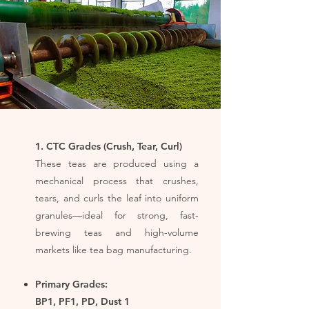
1. CTC Grades (Crush, Tear, Curl)
These teas are produced using a
mechanical process that crushes,
tears, and curls the leaf into uniform
granules—ideal for strong, fast-
brewing teas and high-volume
markets like tea bag manufacturing.
Primary Grades:
BP1, PF1, PD, Dust 1