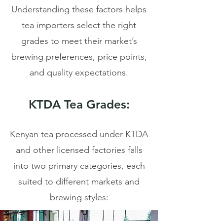
Understanding these factors helps
tea importers select the right
grades to meet their market’s
brewing preferences, price points,
and quality expectations.
KTDA Tea Grades:
Kenyan tea processed under KTDA
and other licensed factories falls
into two primary categories, each
suited to different markets and
brewing styles: