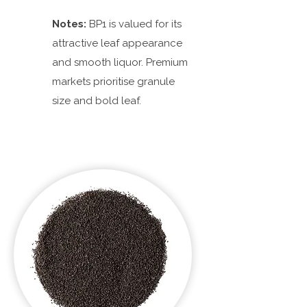
Notes:
BP1 is valued for its
attractive leaf appearance
and smooth liquor. Premium
markets prioritise granule
size and bold leaf.