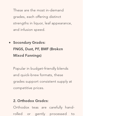
These are the most in-demand
grades, each offering distinct
strengths in liquor, leaf appearance,
and infusion speed.​
Secondary Grades: ​
FNGS, Dust, PF, BMF (Broken
Mixed Fannings)
Popular in budget-friendly blends
and quick-brew formats, these
grades support consistent supply at
competitive prices.
2. Orthodox Grades:
Orthodox teas are carefully hand-
rolled or gently processed to