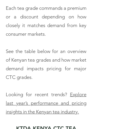
Each tea grade commands a premium
or a discount depending on how
closely it matches demand from key
consumer markets.
See the table below for an overview
of Kenyan tea grades and how market
demand impacts pricing for major
CTC grades.
Looking for recent trends?
Explore
last year’s performance and pricing
insights in the Kenyan tea industry.
KTDA KENYA CTC TEA