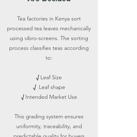
Tea factories in Kenya sort
processed tea leaves mechanically
using vibro-screens. The sorting
process classifies teas according
to:​
√
Leaf Size
√
Leaf shape
√
Intended Market Use
This grading system ensures
uniformity, traceability, and
predictable quality for buyers