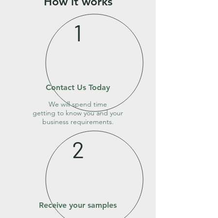
How it works
1
Contact Us Today
We will spend time
getting to know you and your
business requirements.
2
Receive your samples