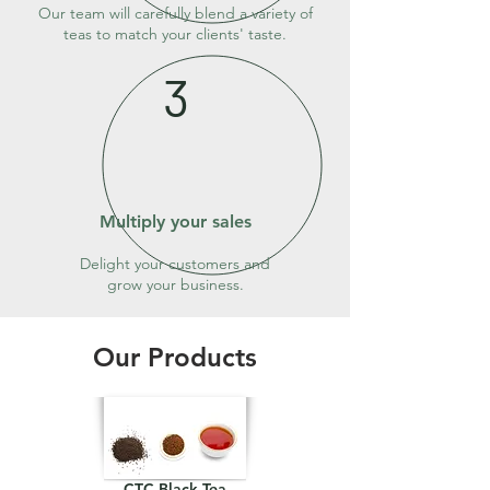
Our team will carefully blend a variety of
teas to match your clients' taste.
3
Multiply your sales
Delight your customers and
grow your business.
Our Products
CTC Black Tea