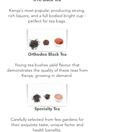
Kenya's most popular, producing strong,
rich liquors, and a full bodied bright cup -
perfect for tea bags.
Orthodox Black Tea
Young tea bushes yield flavour that
demonstrates the quality of these teas from
Kenya, growing in demand.
Specialty Tea
Carefully selected from few gardens for
their exquisite taste, unique factor and
health benefits.