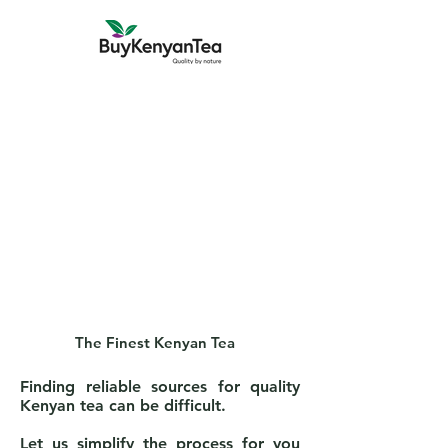
The Finest Kenyan Tea
Finding reliable sources for quality
Kenyan tea can be difficult.
Let us simplify the process for you