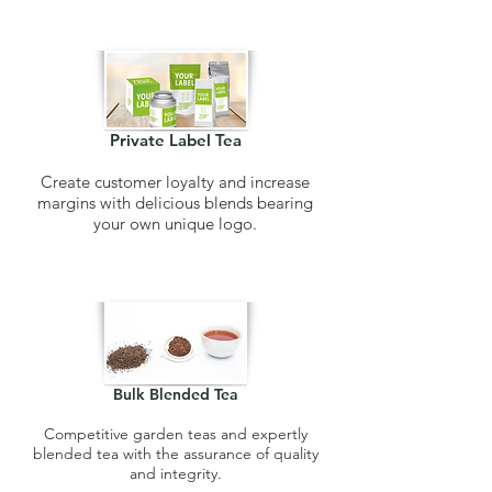
Private Label Tea
Create customer loyalty and increase
margins with delicious blends bearing
your own unique logo.
Bulk Blended Tea
Competitive garden teas and expertly
blended tea with the assurance of quality
and integrity.