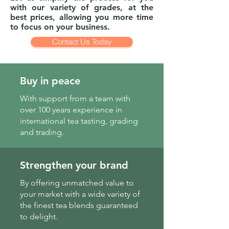
with our variety of grades, at the
best prices, allowing you more time
to focus on your business.
Contact Us Today
Buy in peace
With support from a team with
over 100 years experience in
international tea tasting, grading
and trading.
Strengthen your brand
By offering unmatched value to
your market with a wide variety of
the finest tea blends guaranteed
to delight.