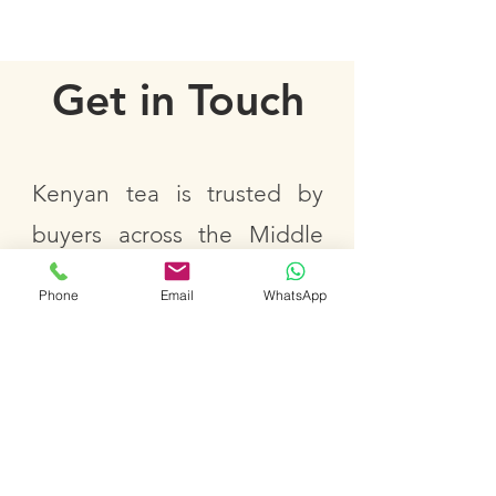
Get in Touch
Kenyan tea is trusted by
buyers across the Middle
East, Europe, Africa, Asia,
Phone
Email
WhatsApp
Russia, and North America.
We welcome business-
related inquiries, including
bulk sourcing, private label