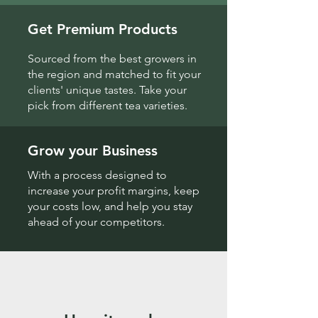
Get Premium Products
Sourced from the best growers in
the region and matched to fit your
clients' unique tastes. Take your
pick from different tea varieties.
Grow your Business
With a process designed to
increase your profit margins, keep
your costs low, and help you stay
ahead of your competitors.