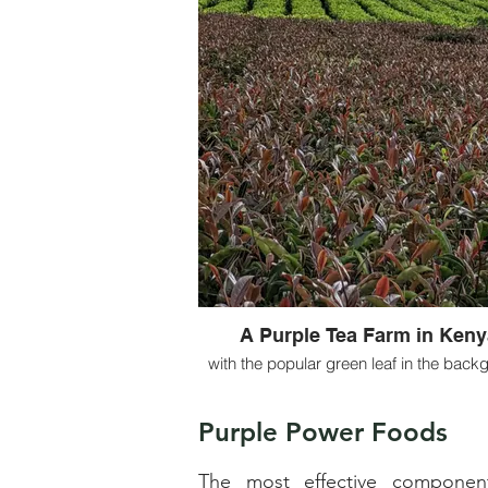
A Purple Tea Farm in Keny
with the popular green leaf in the back
Purple Power Foods
The most effective components