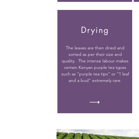
Drying
The leaves are then dried and
sorted as per their size and
quality. The intense labour makes
certain Kenyan purple tea types
such as "purple tea tips" or "1 leaf
and a bud" extremely rare.