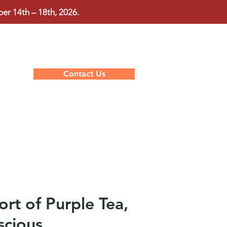
r 14th – 18th, 2026.
Contact Us
rt of Purple Tea,
scious