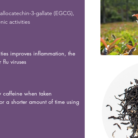
allocatechin-3-gallate (EGCG),
ic activities
ities improves inflammation, the
flu viruses
 caffeine when taken
or a shorter amount of time using