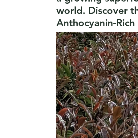
world.
Discover t
Anthocyanin-Rich