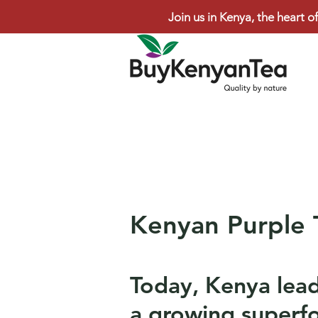
Join us in Kenya, the heart of
Kenyan Purple 
Today, Kenya lead
a growing superfo