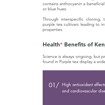
contains
anthocyanin a
beneficial
or blue hues.
Through interspecific cloning
purple tea cultivars leading to i
properties.
Health
*
Benefits of Ken
Science is always ongoing, but p
found in Purple tea display a wide
01/
High antioxidant effect
and cardiovascular dis