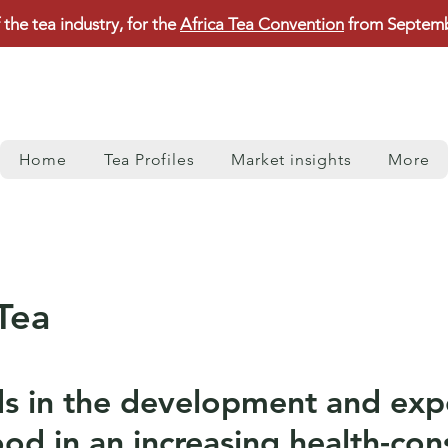
 the tea industry, for the
Africa Tea Convention
from Septembe
Home
Tea Profiles
Market insights
More
Tea
s in the development and expo
od in an increasing health-con