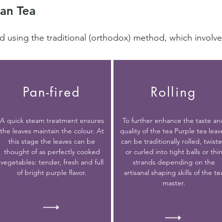
an Tea
d using the traditional (orthodox) method, which involve
Pan-fired
Rolling
A quick steam treatment ensures
To further enhance the taste an
the leaves maintain the colour. At
quality of the tea Purple tea leav
this stage the leaves can be
can be traditionally rolled, twist
thought of as perfectly cooked
or curled into tight balls or thi
vegetables: tender, fresh and full
strands depending on the
of bright purple flavor.
artisanal shaping skills of the te
master.