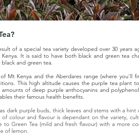
Tea?
sult of a special tea variety developed over 30 years 
enya. It is said to have both black and green tea char
y black and green tea.
 of Mt Kenya and the Aberdares range (where you'll fi
tions. This high altitude causes the purple tea plant to
amounts of deep purple anthocyanins and polyphenols
ables their famous health benefits.
s dark purple buds, thick leaves and stems with a hint o
 of colour and flavour is dependant on the variety, cult
e to Green Tea (mild and fresh flavour) with a more co
e of lemon.