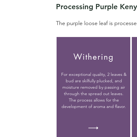
Processing Purple Keny
The purple loose leaf is processe
Withering
For exceptional quality, 2 leaves &
bud are skilfully plucked, and
moisture removed by passing air
through the spread out leaves.
The process allows for the
development of aroma and flavor.