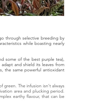
ago through selective breeding by
acteristics while boasting nearly
nd some of the best purple tea),
 adapt and shield its leaves from
, the same powerful antioxidant
f green. The infusion isn't always
ivation area and plucking period.
mplex earthy flavour, that can be