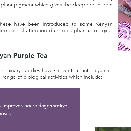
 plant pigment which gives the deep red, purple
, these have been introduced to some
Kenyan
nternational attention
due to its pharmacological
yan Purple Tea
reliminary studies have shown that anthocyanin
 range of biological activities which include:
s improves neuro-degenerative
eases