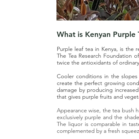
What is Kenyan Purple 
Purple leaf tea in Kenya, is the
re
The Tea Research Foundation of K
twice the antioxidants of ordinar
Cooler conditions in the slopes
create the perfect growing condi
damage by producing increased 
that gives purple fruits and veget
Appearance wise, the tea bush ha
exclusively purple and the shade
The liquor is comparable in tast
complemented by a fresh squeez