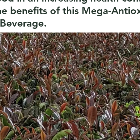
he benefits of this Mega-Antio
 Beverage.