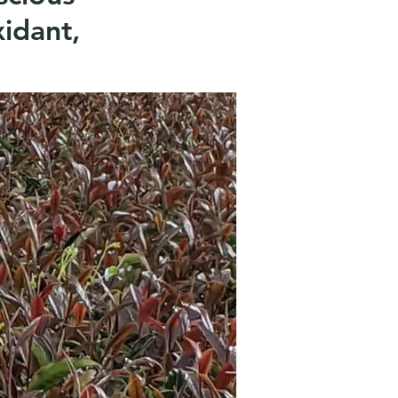
xidant,