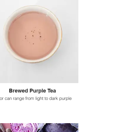
Brewed Purple Tea
uor can range from light to dark purple