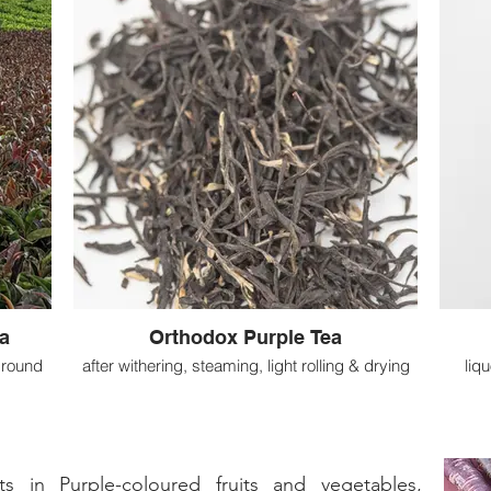
a
Orthodox Purple Tea
ground
after withering, steaming, light rolling & drying
liq
 in Purple-coloured fruits and vegetables,