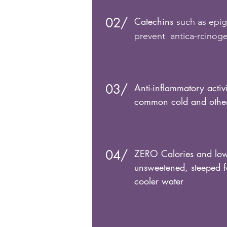
02/
Catechins
such as epig
prevent antica-rcinogen
03/
Anti-inflammatory activ
common cold and other 
04/
ZERO Calories and low
unsweetened, steeped f
cooler water