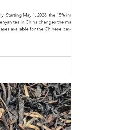
y. Starting May 1, 2026, the 15% import
f Kenyan tea in China changes the math for
bases available for the Chinese beverage