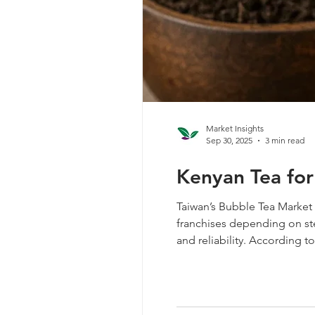
Market Insights
Sep 30, 2025
3 min read
Kenyan Tea for
Taiwan’s Bubble Tea Market 
franchises depending on stea
and reliability. According 
tea, valued at $1.3 million. 