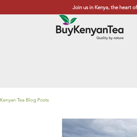
Join us in Kenya, the heart of
Kenyan Tea Blog Posts