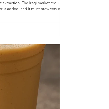
 extraction. The Iraqi market requires a
ar is added, and it must brew very quickly.