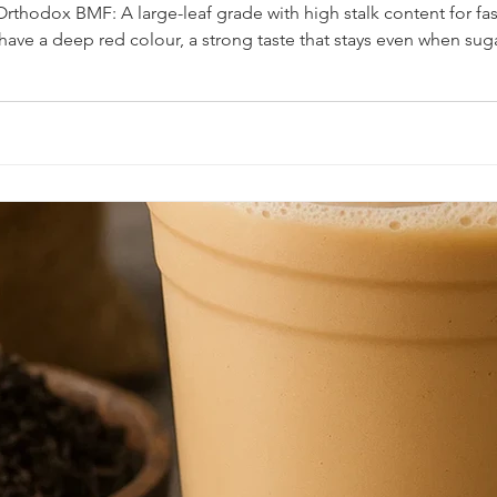
rthodox BMF: A large-leaf grade with high stalk content for fast
t have a deep red colour, a strong taste that stays even when sug
 in the region rely on a "heavy" infusion that