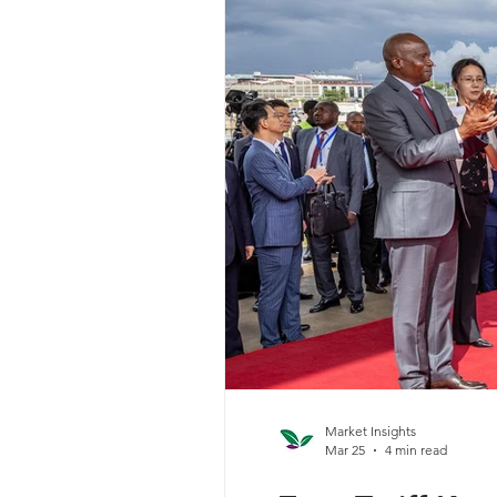
Market Insights
Mar 25
4 min read