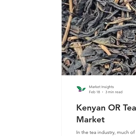
Market Insights
Feb 18
3 min read
Kenyan OR Tea 
Market
In the tea industry, much of