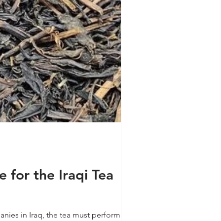
for the Iraqi Tea
anies in Iraq, the tea must perform well in