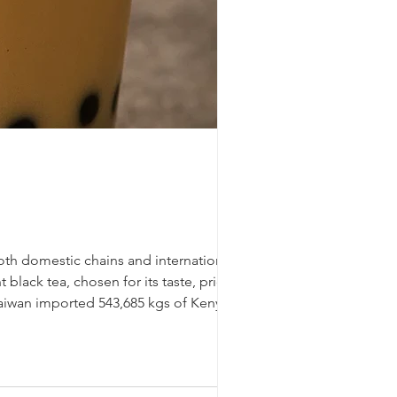
oth domestic chains and international
black tea, chosen for its taste, price,
 Taiwan imported 543,685 kgs of Kenyan