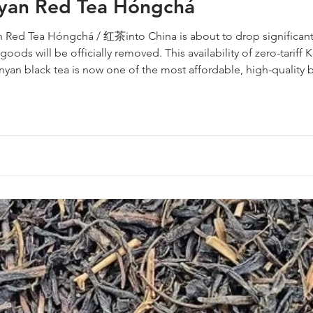
nyan Red Tea Hóngchá
 Red Tea Hóngchá / 红茶into China is about to drop significantl
goods will be officially removed. This availability of zero-tarif
nyan black tea is now one of the most affordable, high-quality 
ight is only the first step. You also have to get the pr