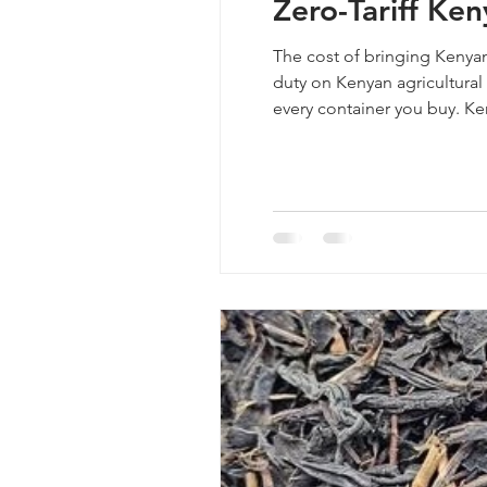
Zero-Tariff Ke
The cost of bringing Kenyan
duty on Kenyan agricultural 
every container you buy. Ke
industry. Getting the price r