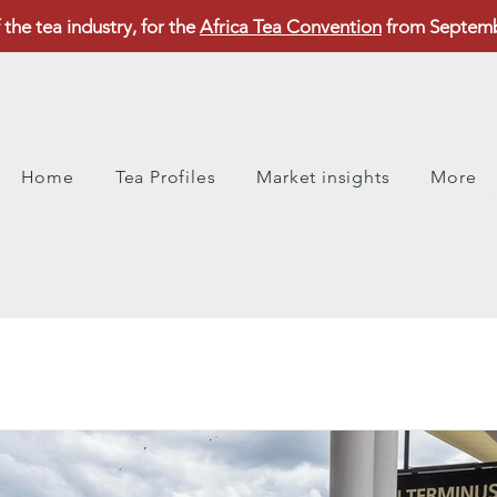
 the tea industry, for the
Africa Tea Convention
from Septembe
Home
Tea Profiles
Market insights
More