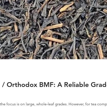
/ Orthodox BMF: A Reliable Grade 
 the focus is on large, whole-leaf grades. However, for tea comp