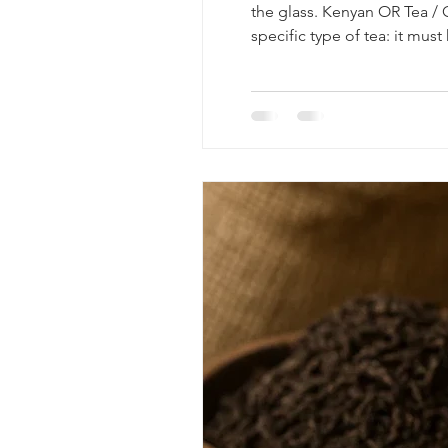
the glass. Kenyan OR Tea / O
specific type of tea: it mus
Traditional brewing methods