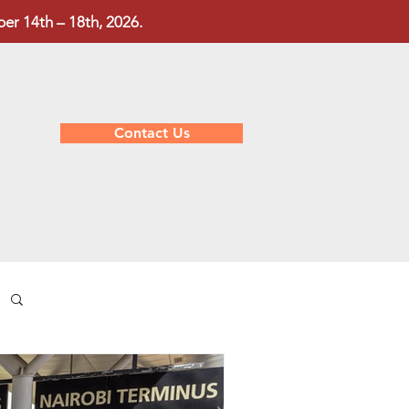
r 14th – 18th, 2026.
Contact Us