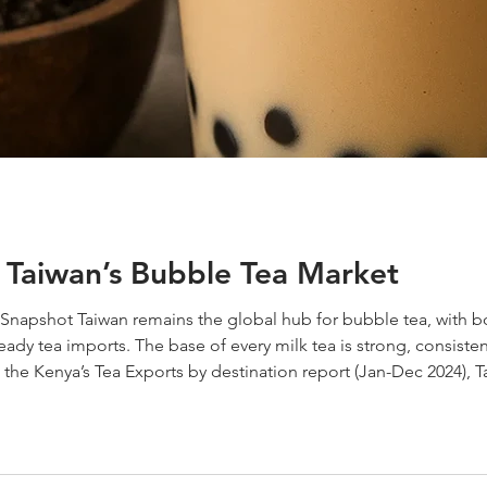
 Taiwan’s Bubble Tea Market
Snapshot Taiwan remains the global hub for bubble tea, with b
dy tea imports. The base of every milk tea is strong, consistent 
to the Kenya’s Tea Exports by destination report (Jan-Dec 2024),
While other tea producing origins are still larger suppliers,