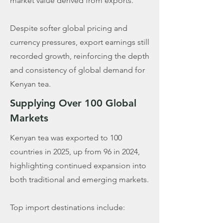
market value derived from exports.
Despite softer global pricing and
currency pressures, export earnings still
recorded growth, reinforcing the depth
and consistency of global demand for
Kenyan tea.
Supplying Over 100 Global
Markets
Kenyan tea was exported to 100
countries in 2025, up from 96 in 2024,
highlighting continued expansion into
both traditional and emerging markets.
Top import destinations include: