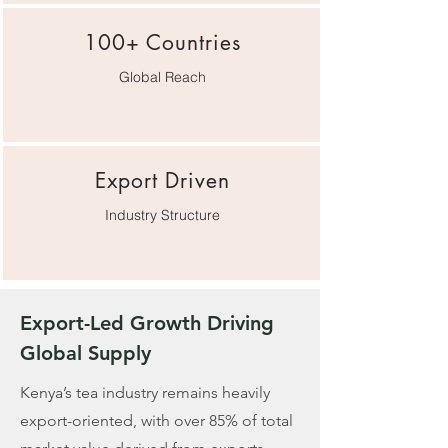
100+ Countries
Global Reach
Export Driven
Industry Structure
Export-Led Growth Driving
Global Supply
Kenya’s tea industry remains heavily
export-oriented, with over 85% of total