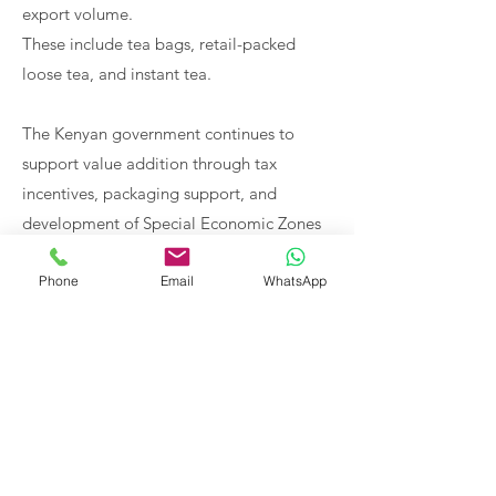
export volume.
These include tea bags, retail-packed
loose tea, and instant tea.
The Kenyan government continues to
support value addition through tax
incentives, packaging support, and
development of Special Economic Zones
(SEZs).
Phone
Email
WhatsApp
Distribution hubs are also being
developed in key markets such as UAE,
Ghana, and DRC to improve accessibility
and streamline supply chains.