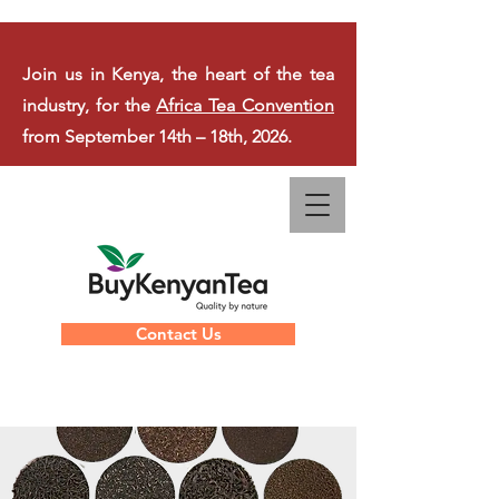
Join us in Kenya, the heart of the tea
industry, for the
Africa Tea Convention
from September 14th – 18th, 2026.
Contact Us