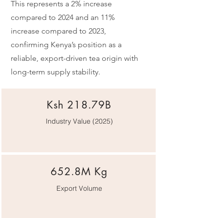
This represents a 2% increase
compared to 2024 and an 11%
increase compared to 2023,
confirming Kenya’s position as a
reliable, export-driven tea origin with
long-term supply stability.
Ksh 218.79B
Industry Value (2025)
652.8M Kg
Export Volume