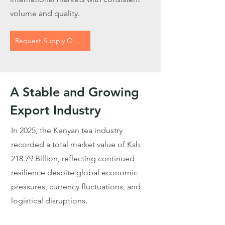
volume and quality.
Request Supply Options
A Stable and Growing
Export Industry
In 2025, the Kenyan tea industry
recorded a total market value of Ksh
218.79 Billion, reflecting continued
resilience despite global economic
pressures, currency fluctuations, and
logistical disruptions.