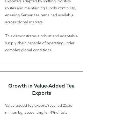
Exporters adapted by shifting logistics
routes and maintaining supply continuity,
ensuring Kenyan tea remained available
across global markets.
This demonstrates a robust and adaptable
supply chain capable of operating under
complex global conditions.
Growth in Value-Added Tea
Exports
Value-added tea exports reached 25.36
million kg, accounting for 4% of total