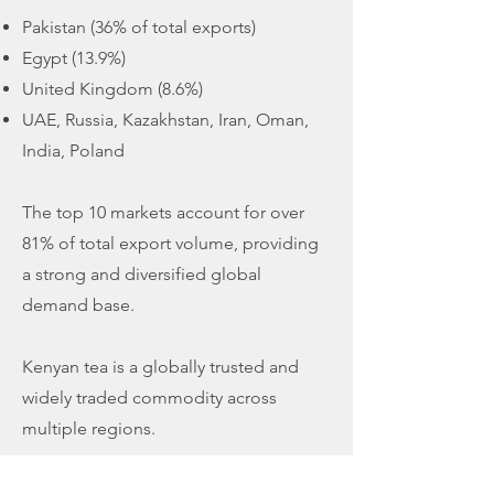
Pakistan (36% of total exports)
Egypt (13.9%)
United Kingdom (8.6%)
UAE, Russia, Kazakhstan, Iran, Oman,
India, Poland
The top 10 markets account for over
81% of total export volume, providing
a strong and diversified global
demand base.
Kenyan tea is a globally trusted and
widely traded commodity across
multiple regions.