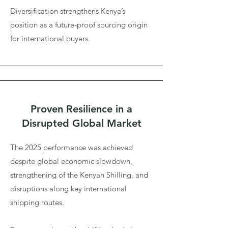
Diversification strengthens Kenya’s
position as a future-proof sourcing origin
for international buyers.
Proven Resilience in a
Disrupted Global Market
The 2025 performance was achieved
despite global economic slowdown,
strengthening of the Kenyan Shilling, and
disruptions along key international
shipping routes.