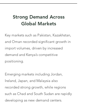
Strong Demand Across
Global Markets
Key markets such as Pakistan, Kazakhstan,
and Oman recorded significant growth in
import volumes, driven by increased
demand and Kenya’s competitive
positioning.
Emerging markets including Jordan,
Ireland, Japan, and Malaysia also
recorded strong growth, while regions
such as Chad and South Sudan are rapidly
developing as new demand centers.