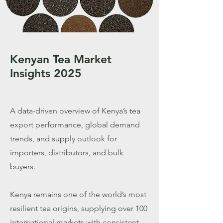
Kenyan Tea Market
Insights 2025
A data-driven overview of Kenya’s tea
export performance, global demand
trends, and supply outlook for
importers, distributors, and bulk
buyers.
Kenya remains one of the world’s most
resilient tea origins, supplying over 100
international markets with consistent